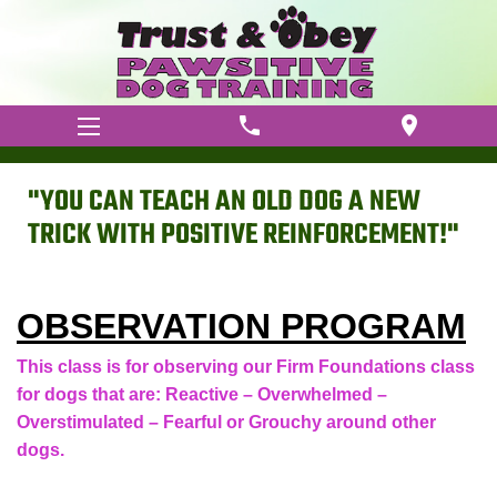
phone
location_on
"YOU CAN TEACH AN OLD DOG A NEW
TRICK WITH POSITIVE REINFORCEMENT!"
OBSERVATION PROGRAM
This class is for observing our Firm Foundations class
for dogs that are: Reactive – Overwhelmed –
Overstimulated – Fearful or Grouchy around other
dogs.