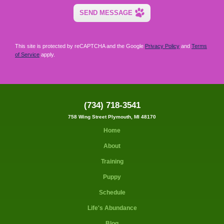
This site is protected by reCAPTCHA and the Google
Privacy Policy
and
Terms
of Service
apply.
(734) 718-3541
758 Wing Street Plymouth, MI 48170
Home
About
Training
Puppy
Schedule
Life's Abundance
Blog