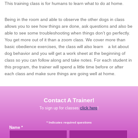
This training class is for humans to learn what to do at home.
Being in the room and able to observe the other dogs in class
allows you to see how things are done, ask questions and also be
able to see some troubleshooting when things don’t go perfectly.
You get more out of it than a zoom class. We cover more than
basic obedience exercises, the class will also learn a lot about
dog behavior and you will get a work sheet at the beginning of
class so you can follow along and take notes. For each student in
this program, the trainer will spend a little time before or after
each class and make sure things are going well at home.
Contact A Trainer!
To sign up for classes
click here
!
* Indicates required questions
Name *