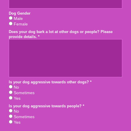
Dog Gender
Dog Gender
Male
Female
Does your dog bark a lot at other dogs or people? Please
Does your dog bark a lot at other dogs or people? Please prov
provide details. *
Is your dog aggressive towards other dogs? *
Is your dog aggressive towards other dogs? *
No
Sometimes
Yes
Is your dog aggressive towards people? *
Is your dog aggressive towards people? *
No
Sometimes
Yes